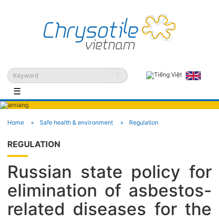
☰
Home
Safe health & environment
Regulation
REGULATION
Russian state policy for
elimination of asbestos-
related diseases for the