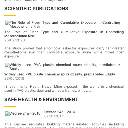
SCIENTIFIC PUBLICATIONS
The RoIe of Fiber Type and Cumulative Exposure in Controlling
Mesothelioma Risk
25/02/2020
The study proved that amphibole asbestos exposures carry far greater
mesothelioma risk than chrysotile exposure alone while mixed fiber
exposure …
Widely used PVC plastic chemical spurs obesity, prediabetes: Study
23/05/2018
[Environmental Health News] Mice exposed in the womb to a chemical
used in PVC plastic, door and window frames, blinds, …
SAFE HEALTH & ENVIRONMENT
Decree 24a – 2016
07/01/2017
This Decree regulates building material-related activities including