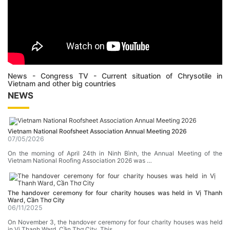
News - Congress TV - Current situation of Chrysotile in
Vietnam and other big countries
NEWS
Vietnam National Roofsheet Association Annual Meeting 2026
07/05/2026
On the morning of April 24th in Ninh Bình, the Annual Meeting of the
Vietnam National Roofing Association 2026 was …
The handover ceremony for four charity houses was held in Vị Thanh
Ward, Cần Thơ City
06/11/2025
On November 3, the handover ceremony for four charity houses was held
in Vị Thanh Ward, Cần Thơ City. This …