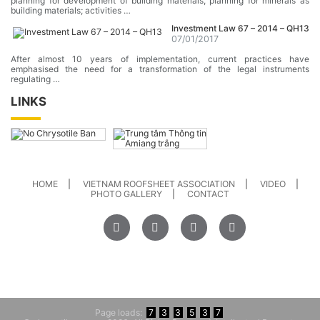
planning for development of building materials, planning for minerals as
building materials; activities …
Investment Law 67 – 2014 – QH13
07/01/2017
After almost 10 years of implementation, current practices have
emphasised the need for a transformation of the legal instruments
regulating …
LINKS
HOME
VIETNAM ROOFSHEET ASSOCIATION
VIDEO
PHOTO GALLERY
CONTACT
Page loads:
7
3
3
5
3
7