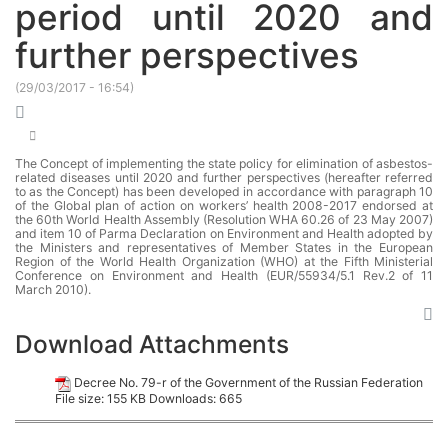
period until 2020 and
further perspectives
(
29/03/2017 - 16:54
)
The Concept of implementing the state policy for elimination of asbestos-
related diseases until 2020 and further perspectives (hereafter referred
to as the Concept) has been developed in accordance with paragraph 10
of the Global plan of action on workers’ health 2008-2017 endorsed at
the 60th World Health Assembly (Resolution WHA 60.26 of 23 May 2007)
and item 10 of Parma Declaration on Environment and Health adopted by
the Ministers and representatives of Member States in the European
Region of the World Health Organization (WHO) at the Fifth Ministerial
Conference on Environment and Health (EUR/55934/5.1 Rev.2 of 11
March 2010).
Download Attachments
Decree No. 79-r of the Government of the Russian Federation
File size:
155 KB
Downloads:
665