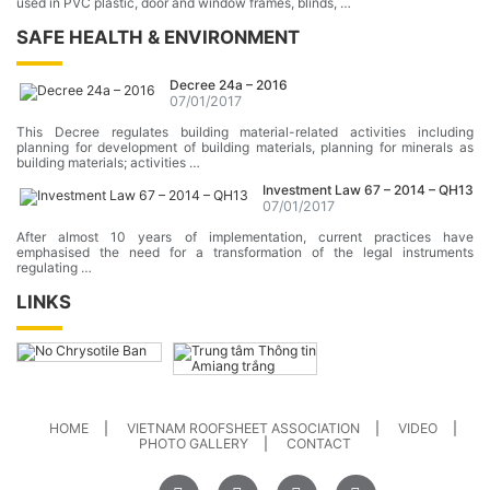
used in PVC plastic, door and window frames, blinds, …
SAFE HEALTH & ENVIRONMENT
Decree 24a – 2016
07/01/2017
This Decree regulates building material-related activities including
planning for development of building materials, planning for minerals as
building materials; activities …
Investment Law 67 – 2014 – QH13
07/01/2017
After almost 10 years of implementation, current practices have
emphasised the need for a transformation of the legal instruments
regulating …
LINKS
HOME
VIETNAM ROOFSHEET ASSOCIATION
VIDEO
PHOTO GALLERY
CONTACT