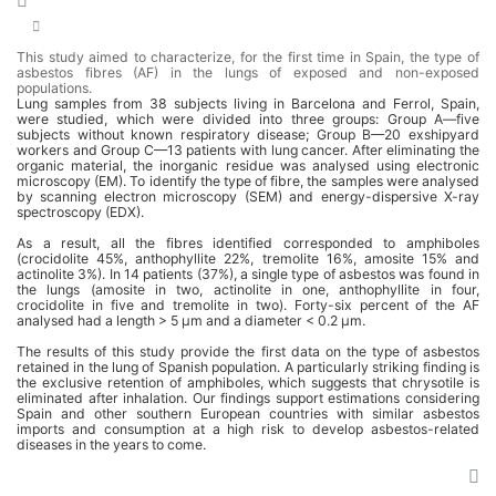
This study aimed to characterize, for the first time in Spain, the type of
asbestos fibres (AF) in the lungs of exposed and non-exposed
populations.
Lung samples from 38 subjects living in Barcelona and Ferrol, Spain,
were studied, which were divided into three groups: Group A—five
subjects without known respiratory disease; Group B—20 exshipyard
workers and Group C—13 patients with lung cancer. After eliminating the
organic material, the inorganic residue was analysed using electronic
microscopy (EM). To identify the type of fibre, the samples were analysed
by scanning electron microscopy (SEM) and energy-dispersive X-ray
spectroscopy (EDX).
As a result, all the fibres identified corresponded to amphiboles
(crocidolite 45%, anthophyllite 22%, tremolite 16%, amosite 15% and
actinolite 3%). In 14 patients (37%), a single type of asbestos was found in
the lungs (amosite in two, actinolite in one, anthophyllite in four,
crocidolite in five and tremolite in two). Forty-six percent of the AF
analysed had a length > 5 μm and a diameter < 0.2 μm.
The results of this study provide the first data on the type of asbestos
retained in the lung of Spanish population. A particularly striking finding is
the exclusive retention of amphiboles, which suggests that chrysotile is
eliminated after inhalation. Our findings support estimations considering
Spain and other southern European countries with similar asbestos
imports and consumption at a high risk to develop asbestos-related
diseases in the years to come.