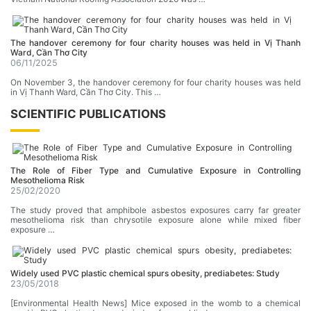
The handover ceremony for four charity houses was held in Vị Thanh
Ward, Cần Thơ City
06/11/2025
On November 3, the handover ceremony for four charity houses was held
in Vị Thanh Ward, Cần Thơ City. This …
SCIENTIFIC PUBLICATIONS
The RoIe of Fiber Type and Cumulative Exposure in Controlling
Mesothelioma Risk
25/02/2020
The study proved that amphibole asbestos exposures carry far greater
mesothelioma risk than chrysotile exposure alone while mixed fiber
exposure …
Widely used PVC plastic chemical spurs obesity, prediabetes: Study
23/05/2018
[Environmental Health News] Mice exposed in the womb to a chemical