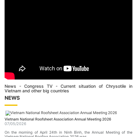
News - Congress TV - Current situation of Chrysotile in
Vietnam and other big countries
NEWS
Vietnam National Roofsheet Association Annual Meeting 2026
07/05/2026
On the morning of April 24th in Ninh Bình, the Annual Meeting of the
Vietnam National Roofing Association 2026 was …