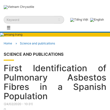
☰
Home
Science and publications
SCIENCE AND PUBLICATIONS
First Identification of
Pulmonary Asbestos
Fibres in a Spanish
Population
(
24/02/2020 - 10:31
)