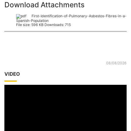
Download Attachments
First-Identification-of-Pulmonary-Asbestos-Fibres-in-a-
Spanish-Population
File size:
596 KB
Downloads:
715
08/08/2026
VIDEO