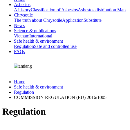
Asbestos
A history
Classification of Asbestos
Asbestos distribution Map
Chrysotile
The truth about Chrysotile
Application
Substitute
News
Science & publications
Vietnam
International
Safe health & environment
Regulation
Safe and controlled use
FAQs
Home
Safe health & environment
Regulation
COMMISSION REGULATION (EU) 2016/1005
Regulation