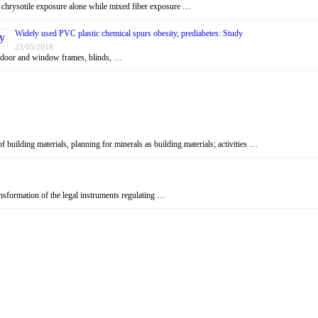
n chrysotile exposure alone while mixed fiber exposure …
Widely used PVC plastic chemical spurs obesity, prediabetes: Study
23/05/2018
, door and window frames, blinds, …
f building materials, planning for minerals as building materials; activities …
ansformation of the legal instruments regulating …