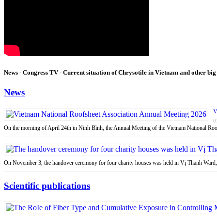
News - Congress TV - Current situation of Chrysotile in Vietnam and other big
News
V
0
On the morning of April 24th in Ninh Bình, the Annual Meeting of the Vietnam National R
On November 3, the handover ceremony for four charity houses was held in Vị Thanh Ward
Scientific publications