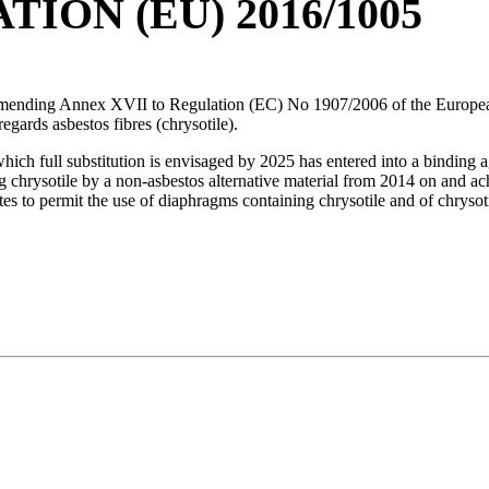
ON (EU) 2016/1005
 Annex XVII to Regulation (EC) No 1907/2006 of the European Par
gards asbestos fibres (chrysotile).
which full substitution is envisaged by 2025 has entered into a binding
chrysotile by a non-asbestos alternative material from 2014 on and achie
s to permit the use of diaphragms containing chrysotile and of chrysotil