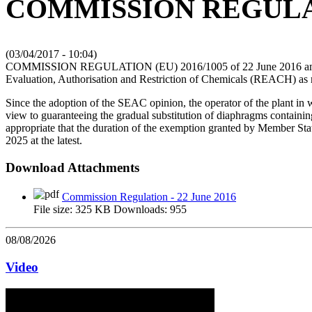
COMMISSION REGULATI
(
03/04/2017 - 10:04
)
COMMISSION REGULATION (EU) 2016/1005 of 22 June 2016 amending
Evaluation, Authorisation and Restriction of Chemicals (REACH) as re
Since the adoption of the SEAC opinion, the operator of the plant in 
view to guaranteeing the gradual substitution of diaphragms containing 
appropriate that the duration of the exemption granted by Member State
2025 at the latest.
Download Attachments
Commission Regulation - 22 June 2016
File size:
325 KB
Downloads:
955
08/08/2026
Video