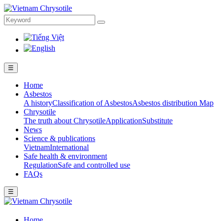
☰
Home
Asbestos
A history
Classification of Asbestos
Asbestos distribution Map
Chrysotile
The truth about Chrysotile
Application
Substitute
News
Science & publications
Vietnam
International
Safe health & environment
Regulation
Safe and controlled use
FAQs
☰
Home