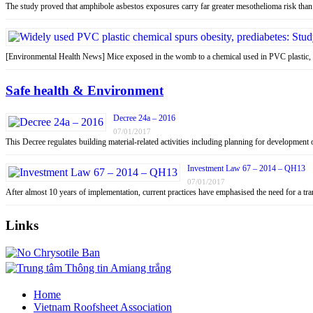
The study proved that amphibole asbestos exposures carry far greater mesothelioma risk tha
[Environmental Health News] Mice exposed in the womb to a chemical used in PVC plastic
Safe health & Environment
Decree 24a – 2016
07/01/2017
This Decree regulates building material-related activities including planning for development o
Investment Law 67 – 2014 – QH13
07/01/2017
After almost 10 years of implementation, current practices have emphasised the need for a tr
Links
Home
Vietnam Roofsheet Association