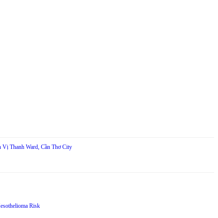
in Vị Thanh Ward, Cần Thơ City
Mesothelioma Risk