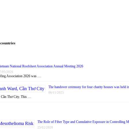
 countries
ietnam National Roofsheet Association Annual Meeting 2026
7/05/2026
oofing Association 2026 was …
The handover ceremony for four charity houses was held 
06/11/2025
, Cần Thơ City. This …
The RoIe of Fiber Type and Cumulative Exposure in Controlling 
25/02/2020