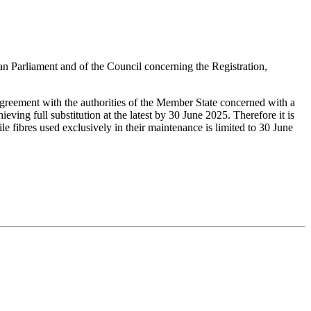
liament and of the Council concerning the Registration,
 agreement with the authorities of the Member State concerned with a
ving full substitution at the latest by 30 June 2025. Therefore it is
e fibres used exclusively in their maintenance is limited to 30 June