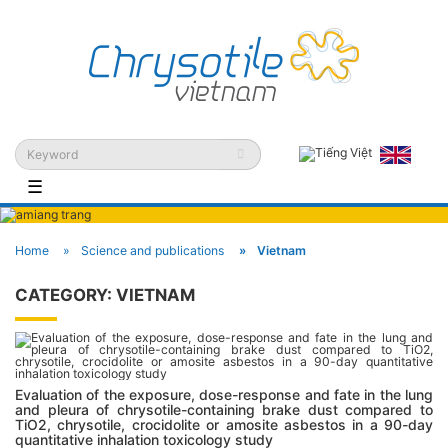
☰
Home
Science and publications
Vietnam
CATEGORY:
VIETNAM
Evaluation of the exposure, dose-response and fate in the lung
and pleura of chrysotile-containing brake dust compared to
TiO2, chrysotile, crocidolite or amosite asbestos in a 90-day
quantitative inhalation toxicology study