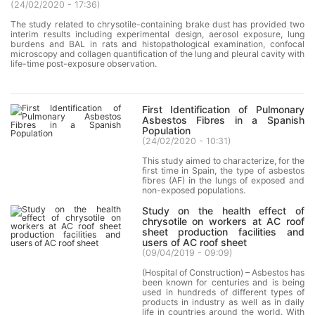
(
24/02/2020 - 17:36
)
The study related to chrysotile-containing brake dust has provided two
interim results including experimental design, aerosol exposure, lung
burdens and BAL in rats and histopathological examination, confocal
microscopy and collagen quantification of the lung and pleural cavity with
life-time post-exposure observation.
First Identification of Pulmonary
Asbestos Fibres in a Spanish
Population
(
24/02/2020 - 10:31
)
This study aimed to characterize, for the
first time in Spain, the type of asbestos
fibres (AF) in the lungs of exposed and
non-exposed populations.
Study on the health effect of
chrysotile on workers at AC roof
sheet production facilities and
users of AC roof sheet
(
09/04/2019 - 09:09
)
(Hospital of Construction) – Asbestos has
been known for centuries and is being
used in hundreds of different types of
products in industry as well as in daily
life in countries around the world. With