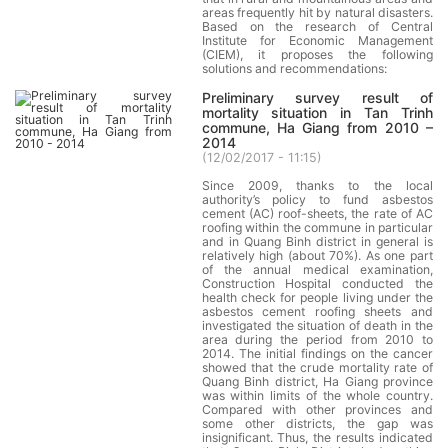
areas frequently hit by natural disasters.
Based on the research of Central
Institute for Economic Management
(CIEM), it proposes the following
solutions and recommendations:
Preliminary survey result of
mortality situation in Tan Trinh
commune, Ha Giang from 2010 –
2014
(
12/02/2017 - 11:15
)
Since 2009, thanks to the local
authority’s policy to fund asbestos
cement (AC) roof-sheets, the rate of AC
roofing within the commune in particular
and in Quang Binh district in general is
relatively high (about 70%). As one part
of the annual medical examination,
Construction Hospital conducted the
health check for people living under the
asbestos cement roofing sheets and
investigated the situation of death in the
area during the period from 2010 to
2014. The initial findings on the cancer
showed that the crude mortality rate of
Quang Binh district, Ha Giang province
was within limits of the whole country.
Compared with other provinces and
some other districts, the gap was
insignificant. Thus, the results indicated