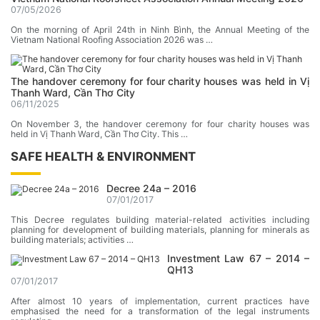
07/05/2026
On the morning of April 24th in Ninh Bình, the Annual Meeting of the
Vietnam National Roofing Association 2026 was …
The handover ceremony for four charity houses was held in Vị
Thanh Ward, Cần Thơ City
06/11/2025
On November 3, the handover ceremony for four charity houses was
held in Vị Thanh Ward, Cần Thơ City. This …
SAFE HEALTH & ENVIRONMENT
Decree 24a – 2016
07/01/2017
This Decree regulates building material-related activities including
planning for development of building materials, planning for minerals as
building materials; activities …
Investment Law 67 – 2014 –
QH13
07/01/2017
After almost 10 years of implementation, current practices have
emphasised the need for a transformation of the legal instruments