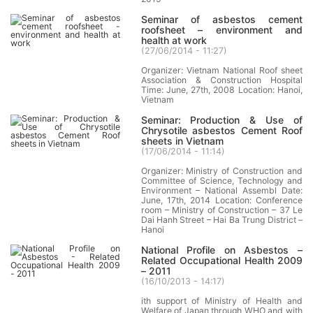
Seminar of asbestos cement
roofsheet – environment and
health at work
(
27/06/2014 - 11:27
)
Organizer: Vietnam National Roof sheet
Association & Construction Hospital
Time: June, 27th, 2008 Location: Hanoi,
Vietnam
Seminar: Production & Use of
Chrysotile asbestos Cement Roof
sheets in Vietnam
(
17/06/2014 - 11:14
)
Organizer: Ministry of Construction and
Committee of Science, Technology and
Environment – National Assembl Date:
June, 17th, 2014 Location: Conference
room – Ministry of Construction – 37 Le
Dai Hanh Street – Hai Ba Trung District –
Hanoi
National Profile on Asbestos –
Related Occupational Health 2009
– 2011
(
16/10/2013 - 14:17
)
ith support of Ministry of Health and
Welfare of Japan through WHO and with