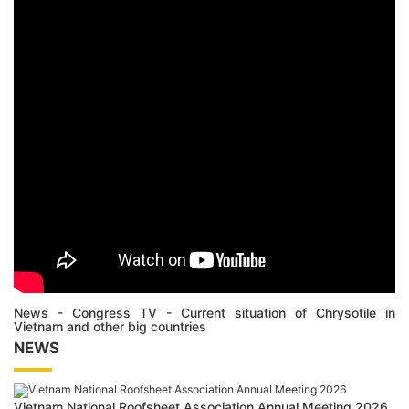
News - Congress TV - Current situation of Chrysotile in
Vietnam and other big countries
NEWS
Vietnam National Roofsheet Association Annual Meeting 2026