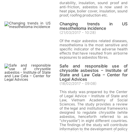
durability, insulation, sound proof and
anti-friction, asbestos is now used in
heat pipe, boiler cover, insulation, sound
proof, roofing production etc.
Changing trends in US
mesothelioma incidence
(
21/03/2017 - 10:28
)
Of the major asbestos related diseases,
mesothelioma is the most sensitive and
specific indicator of the adverse health
effects that have resulted from airborne
exposures to asbestos fibres.
Safe and responsible use of
chrysotile asbestos – Institute of
State and Law Cela – Center for
Legal Advices
(
18/02/2017 - 09:08
)
This study was prepared by the Center
of Legal Advice – Institute of State and
Law, Vietnam Academy of Social
Sciences. The study provides a review
of the legal and institutional frameworks
designed to regulate chrysotile (white
asbestos, henceforth referred to as
“chrysotile”) in eight different countries.
The findings of the study will contribute
information to the development of policy