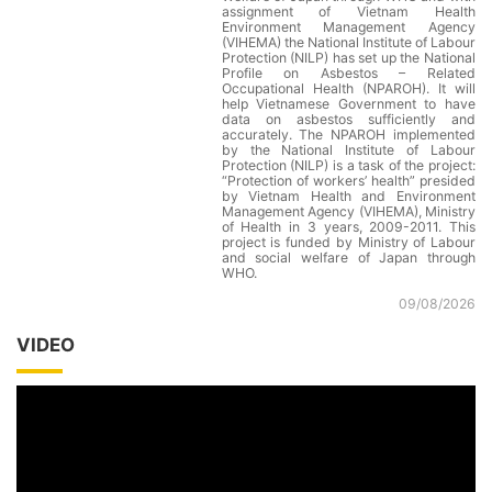
assignment of Vietnam Health
Environment Management Agency
(VIHEMA) the National Institute of Labour
Protection (NILP) has set up the National
Profile on Asbestos – Related
Occupational Health (NPAROH). It will
help Vietnamese Government to have
data on asbestos sufficiently and
accurately. The NPAROH implemented
by the National Institute of Labour
Protection (NILP) is a task of the project:
“Protection of workers’ health” presided
by Vietnam Health and Environment
Management Agency (VIHEMA), Ministry
of Health in 3 years, 2009-2011. This
project is funded by Ministry of Labour
and social welfare of Japan through
WHO.
09/08/2026
VIDEO