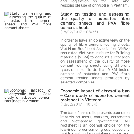
and legislation on the safe and
responsible use of chrysotile in Vietnam.
Study on testing and assessing
the quality of asbestos fibre
cement sheets and PVA fibre
cement sheets
(
18/02/2017 - 08:36
)
In order to have an objective view on the
quality of fibre cement roofing sheets,
Viet Nam Roofsheet Association (VNRA)
requested Viet Nam Institute for Building
materials (VIBM) to conduct a research
on assessment of the quality of fibre
cement roofing sheets using different
types of fibre. To do that, VIBM tested
samples of asbestos and PVA fibre
cement roofing sheets produced by
selected companies.
Economic impact of chrysotile ban
– Case study of asbestos cement
roofsheet in Vietnam
(
13/02/2017 - 10:54
)
The ban of chrysotile presents economic
impacts on users, workers, corporates
and Vietnamese government. AC
roofsheet is an optimal choice for the
low-income consumer group, especially
that in rural and mountainous areas and