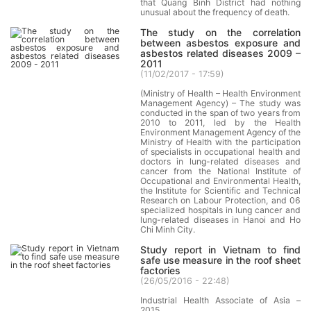
that Quang Binh District had nothing
unusual about the frequency of death.
The study on the correlation
between asbestos exposure and
asbestos related diseases 2009 –
2011
(
11/02/2017 - 17:59
)
(Ministry of Health – Health Environment
Management Agency) – The study was
conducted in the span of two years from
2010 to 2011, led by the Health
Environment Management Agency of the
Ministry of Health with the participation
of specialists in occupational health and
doctors in lung-related diseases and
cancer from the National Institute of
Occupational and Environmental Health,
the Institute for Scientific and Technical
Research on Labour Protection, and 06
specialized hospitals in lung cancer and
lung-related diseases in Hanoi and Ho
Chi Minh City.
Study report in Vietnam to find
safe use measure in the roof sheet
factories
(
26/05/2016 - 22:48
)
Industrial Health Associate of Asia –
2015