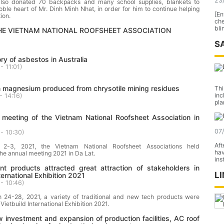
23
also donated 70 backpacks and many school supplies, blankets to
oble heart of Mr. Dinh Minh Nhat, in order for him to continue helping
[En
ion.
ch
bli
THE VIETNAM NATIONAL ROOFSHEET ASSOCIATION
S
ory of asbestos in Australia
- 11:01
)
 magnesium produced from chrysotile mining residues
Thi
inc
- 14:16
)
pla
 meeting of the Vietnam National Roofsheet Association in
07
- 10:30
)
Aft
l 2-3, 2021, the Vietnam National Roofsheet Associations held
hav
the annual meeting 2021 in Da Lat.
ins
nt products attracted great attraction of stakeholders in
L
ternational Exhibition 2021
- 10:46
)
 24-28, 2021, a variety of traditional and new tech products were
Vietbuild International Exhibition 2021.
 investment and expansion of production facilities, AC roof