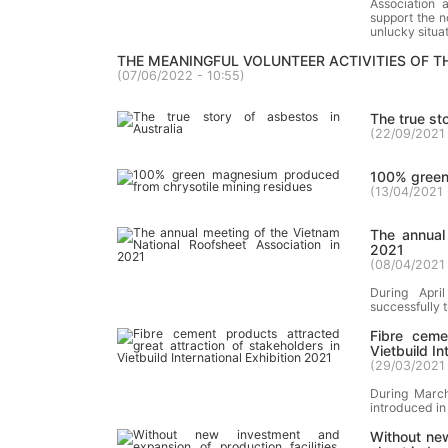
Association 
support the n
unlucky situat
THE MEANINGFUL VOLUNTEER ACTIVITIES OF 
(
07/06/2022 - 10:55
)
The true st
(
22/09/2021 
100% green
(
13/04/2021 
The annual
2021
(
08/04/2021 
During Apri
successfully 
Fibre ceme
Vietbuild In
(
29/03/2021 
During March
introduced in 
Without new