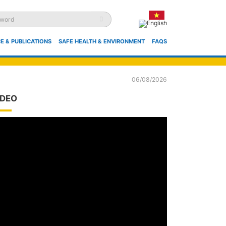
E & PUBLICATIONS
SAFE HEALTH & ENVIRONMENT
FAQS
06/08/2026
IDEO