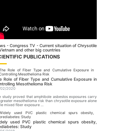
ws - Congress TV - Current situation of Chrysotile
 Vietnam and other big countries
CIENTIFIC PUBLICATIONS
e RoIe of Fiber Type and Cumulative Exposure in
ntrolling Mesothelioma Risk
/02/2020
 study proved that amphibole asbestos exposures carry
 greater mesothelioma risk than chrysotile exposure alone
le mixed fiber exposure …
dely used PVC plastic chemical spurs obesity,
ediabetes: Study