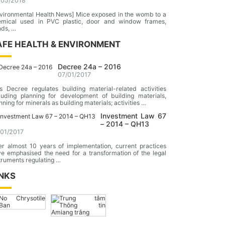
/05/2018
vironmental Health News] Mice exposed in the womb to a
emical used in PVC plastic, door and window frames,
nds, …
AFE HEALTH & ENVIRONMENT
Decree 24a – 2016
07/01/2017
s Decree regulates building material-related activities
luding planning for development of building materials,
nning for minerals as building materials; activities …
Investment Law 67
– 2014 – QH13
/01/2017
er almost 10 years of implementation, current practices
e emphasised the need for a transformation of the legal
truments regulating …
INKS