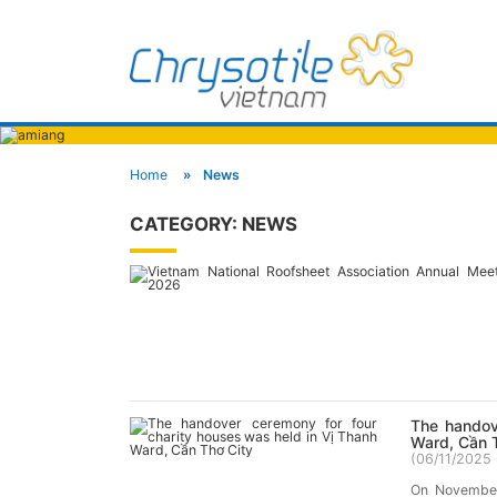
Home
News
CATEGORY:
NEWS
The handov
Ward, Cần 
(
06/11/2025 
On November 