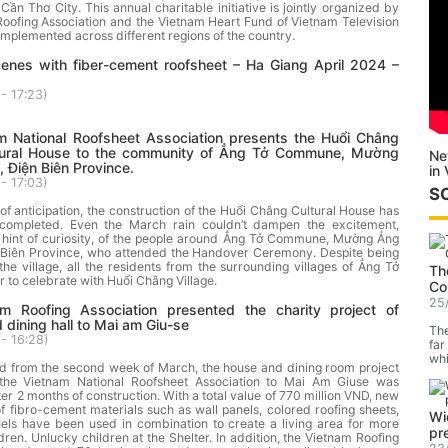
ần Thơ City. This annual charitable initiative is jointly organized by
oofing Association and the Vietnam Heart Fund of Vietnam Television
 implemented across different regions of the country.
cenes with fiber-cement roofsheet – Ha Giang April 2024 –
- 17:23
)
m National Roofsheet Association presents the Huổi Châng
ltural House to the community of Ẳng Tở Commune, Mường
Ne
, Điện Biên Province.
in
- 17:03
)
S
of anticipation, the construction of the Huổi Châng Cultural House has
 completed. Even the March rain couldn’t dampen the excitement,
 hint of curiosity, of the people around Ẳng Tở Commune, Mường Ảng
ện Biên Province, who attended the Handover Ceremony. Despite being
he village, all the residents from the surrounding villages of Ẳng Tở
Th
 to celebrate with Huổi Châng Village.
Co
25
m Roofing Association presented the charity project of
 dining hall to Mai am Giu-se
The
- 16:28
)
far
whi
ed from the second week of March, the house and dining room project
the Vietnam National Roofsheet Association to Mai Am Giuse was
er 2 months of construction. With a total value of 770 million VND, new
of fibro-cement materials such as wall panels, colored roofing sheets,
Wi
nels have been used in combination to create a living area for more
pr
dren. Unlucky children at the Shelter. In addition, the Vietnam Roofing