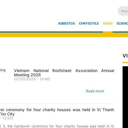
HOME
ASBESTOS
CHRYSOTILE
NEWS
SCIENC
V
Vietnam National Roofsheet Association Annual
Meeting 2026
(
07/05/2026 - 16:48
)
Read more
er ceremony for four charity houses was held in Vị Thanh
Thơ City
- 12:50
)
3, the handover ceremony for four charity houses was held in Vị