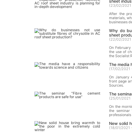
sheet indus
(
23/02/2021 
After the pr
materials, wh
businesses de
Why do busi
sheet produ
(
22/02/2021 
On February 
the use of c
the Socialist
The media h
(
17/02/2021 
On January 4
front page ar
Sources.
The seminar
(
25/01/2021 
On the mornin
the seminar 
professionals 
New solid h
(
18/01/2021 