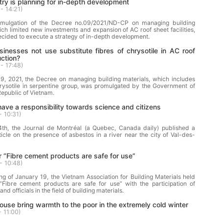
try is planning for in-depth development
- 14:21
)
omulgation of the Decree no.09/2021/ND-CP on managing building
ich limited new investments and expansion of AC roof sheet facilities,
cided to execute a strategy of in-depth development.
nesses not use substitute fibres of chrysotile in AC roof
ction?
- 17:48
)
9, 2021, the Decree on managing building materials, which includes
hrysotile in serpentine group, was promulgated by the Government of
 Republic of Vietnam.
ave a responsibility towards science and citizens
- 10:31
)
th, the Journal de Montréal (a Quebec, Canada daily) published a
ticle on the presence of asbestos in a river near the city of Val-des-
 “Fibre cement products are safe for use”
- 10:48
)
g of January 19, the Vietnam Association for Building Materials held
“Fibre cement products are safe for use” with the participation of
and officials in the field of building materials.
ouse bring warmth to the poor in the extremely cold winter
- 11:00
)