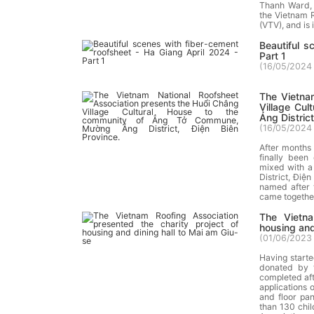
Thanh Ward, C
the Vietnam R
(VTV), and is
Beautiful s
Part 1
(
16/05/2024 
The Vietna
Village Cu
Ảng District
(
16/05/2024 
After months 
finally been
mixed with a
District, Đi
named after t
came together
The Vietna
housing and
(
01/06/2023 
Having start
donated by 
completed aft
applications 
and floor pa
than 130 chil